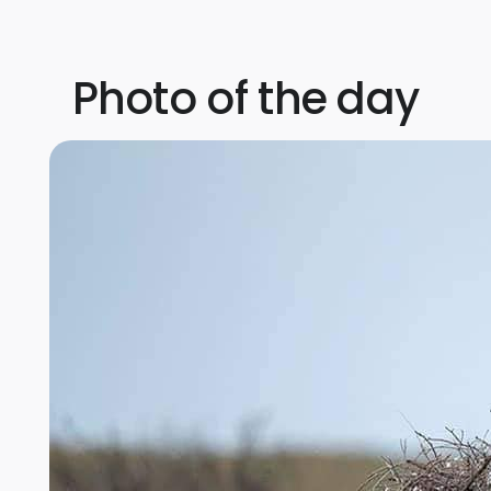
Photo of the day