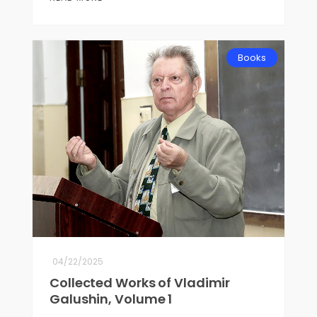
Books
04/22/2025
Collected Works of Vladimir
Galushin, Volume 1