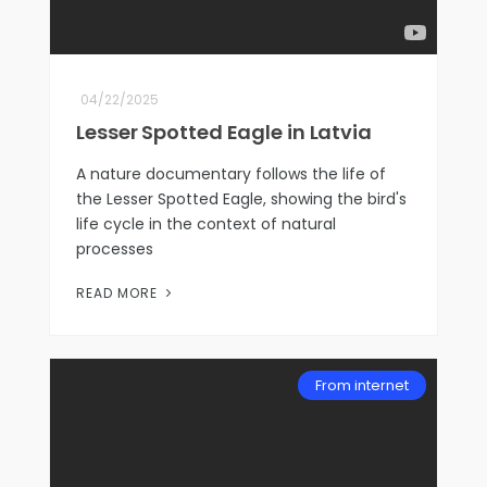
04/22/2025
Lesser Spotted Eagle in Latvia
A nature documentary follows the life of
the Lesser Spotted Eagle, showing the bird's
life cycle in the context of natural
processes
READ MORE
From internet