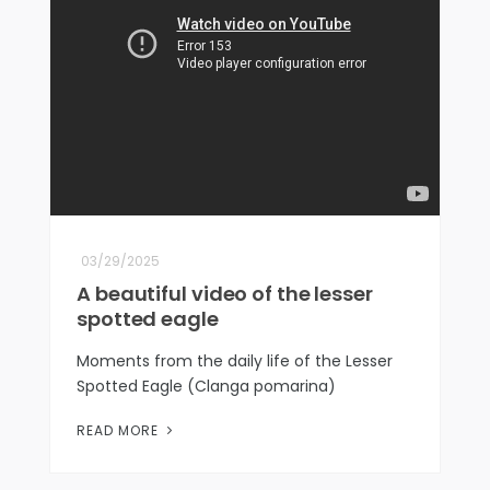
03/29/2025
A beautiful video of the lesser
spotted eagle
Moments from the daily life of the Lesser
Spotted Eagle (Clanga pomarina)
READ MORE