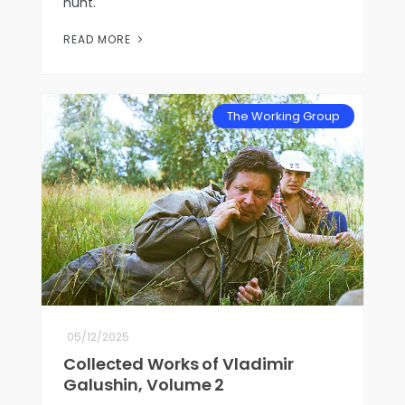
hunt.
READ MORE
The Working Group
05/12/2025
Collected Works of Vladimir
Galushin, Volume 2