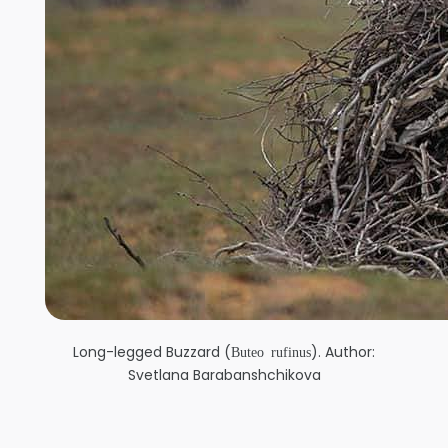
Long-legged Buzzard (
). Author:
Buteo rufinus
Svetlana Barabanshchikova