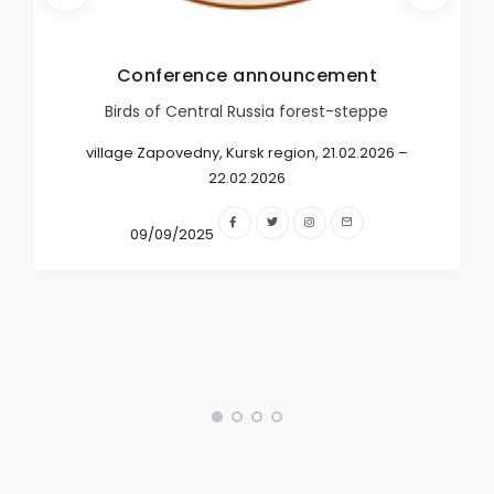
Conference announcement
Birds of Central Russia forest-steppe
village Zapovedny, Kursk region, 21.02.2026 –
22.02.2026
09/09/2025