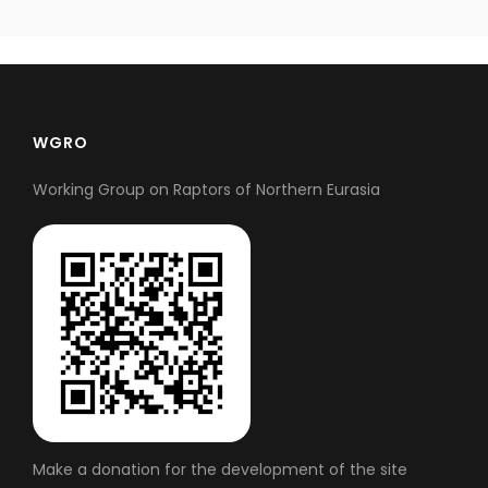
WGRO
Working Group on Raptors of Northern Eurasia
Make a donation for the development of the site