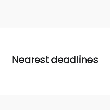
Nearest deadlines