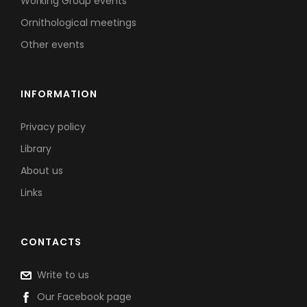
Working Group events
Ornithological meetings
Other events
INFORMATION
Privacy policy
Library
About us
Links
CONTACTS
Write to us
Our Facebook page