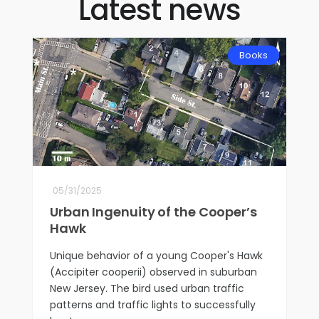
Latest news
Books
05/31/2025
Urban Ingenuity of the Cooper’s
Hawk
Unique behavior of a young Cooper's Hawk
(Accipiter cooperii) observed in suburban
New Jersey. The bird used urban traffic
patterns and traffic lights to successfully