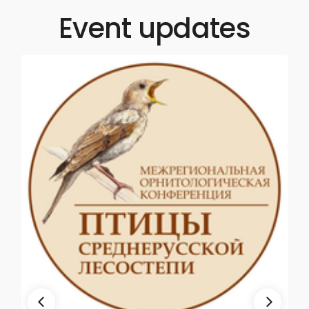
Event updates