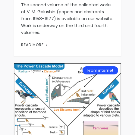
The second volume of the collected works
of V. M. Galushin (papers and abstracts
from 1958–1977) is available on our website.
Work is underway on the third and fourth
volumes.
READ MORE
From internet