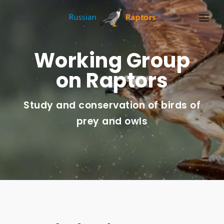
en
HOME
Working Group
NEWS
on Raptors
EVENTS
Study and conservation of birds of
ABOUT
prey and owls
LINKS
SIGN UP
SIGN IN