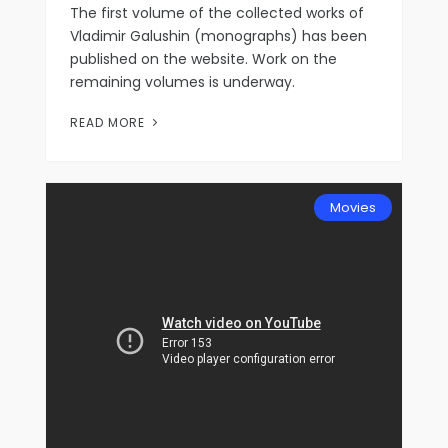
The first volume of the collected works of
Vladimir Galushin (monographs) has been
published on the website. Work on the
remaining volumes is underway.
READ MORE
Movies