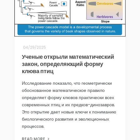
04/29/2025
Ученые открыли математический
закон, определяющий форму
клюва птиц
Исследование показало, что геометрически
обоснованное математическое правило
определяет форму клювов практически всех
современных птиц и их предков-динозавров.
Это открытие дает новые ключи к пониманию
биологического развития и эволюционных
процессов.
READ MORE