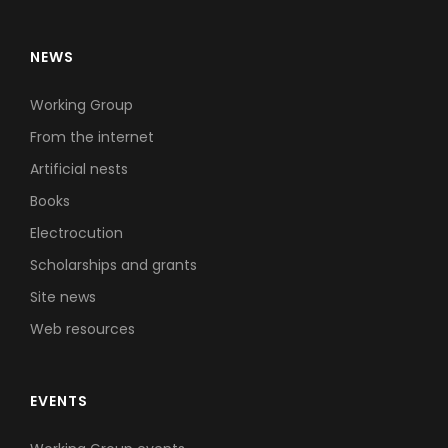
NEWS
Working Group
From the internet
Artificial nests
Books
Electrocution
Scholarships and grants
Site news
Web resources
EVENTS