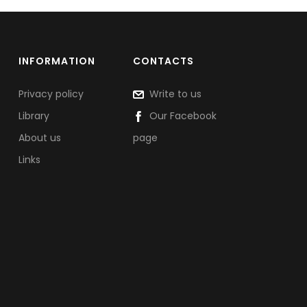
INFORMATION
CONTACTS
Privacy policy
Write to us
Library
Our Facebook
About us
page
Links