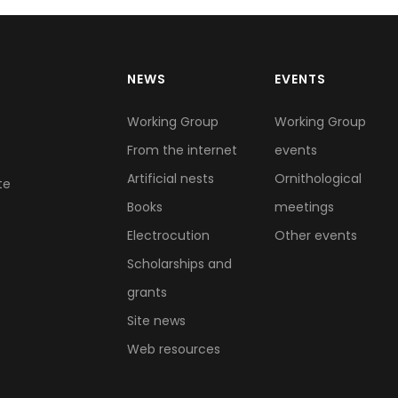
NEWS
EVENTS
Working Group
Working Group
From the internet
events
Artificial nests
Ornithological
te
Books
meetings
Electrocution
Other events
Scholarships and
grants
Site news
Web resources