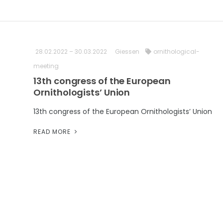
28.02.2022 – 30.03.2022
Giessen
ornithological-
meeting
13th congress of the European
Ornithologists’ Union
13th congress of the European Ornithologists’ Union
READ MORE