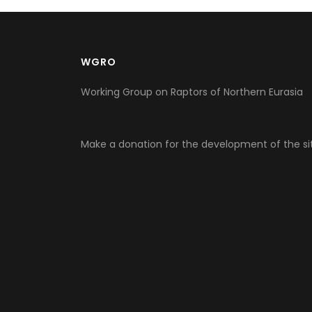
WGRO
Working Group on Raptors of Northern Eurasia
Make a donation for the development of the si