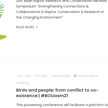
12th Asian Raptor Research and Conservation Network
Symposium “Strengthening Connections &
Collaborations in Raptor Conservation & Research in
the Changing Environment”
READ MORE
09.11.2021 – 09.11.2021
Peterborough
ornithological-
meeting
Birds and people: from conflict to co-
existence | #BOUasm21
This pioneering conference will facilitate a platform t