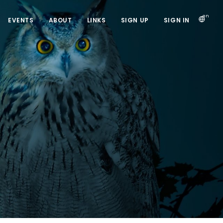
en
EVENTS
ABOUT
LINKS
SIGN UP
SIGN IN