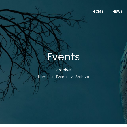
HOME
NEWS
Events
Archive
Home
Events
Archive