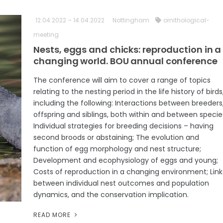
12.04.2022 – 14.04.2022
Nottingham
ornithological-
meeting
Nests, eggs and chicks: reproduction in a
changing world. BOU annual conference
The conference will aim to cover a range of topics
relating to the nesting period in the life history of birds
including the following: Interactions between breeders
offspring and siblings, both within and between specie
Individual strategies for breeding decisions – having
second broods or abstaining; The evolution and
function of egg morphology and nest structure;
Development and ecophysiology of eggs and young;
Costs of reproduction in a changing environment; Link
between individual nest outcomes and population
dynamics, and the conservation implication.
READ MORE