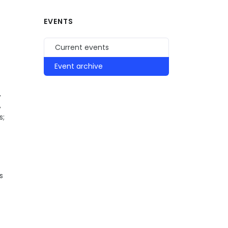
EVENTS
Current events
Event archive
,
,
s;
s