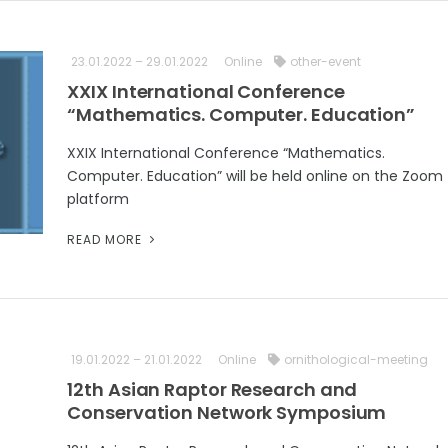
23.01.2022 – 29.01.2022
Online
other-event
XXIX International Conference
“Mathematics. Computer. Education”
XXIX International Conference “Mathematics.
Computer. Education” will be held online on the Zoom
platform
READ MORE
19.01.2022 – 21.01.2022
Online
ornithological-meeting
12th Asian Raptor Research and
Conservation Network Symposium