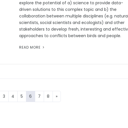
explore the potential of a) science to provide data-
driven solutions to this complex topic and b) the
collaboration between multiple disciplines (e.g. natura
scientists, social scientists and ecologists) and other
stakeholders to develop fresh, interesting and effecti
approaches to conflicts between birds and people.
READ MORE
3
4
5
6
7
8
»