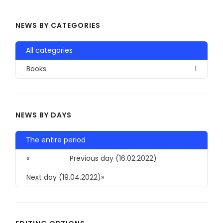
NEWS BY CATEGORIES
All categories
Books
1
NEWS BY DAYS
The entire period
«
Previous day (16.02.2022)
Next day (19.04.2022)
»