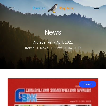
en
HOME
NEWS
News
EVENTS
Archive for 17 April, 2022
Home
News
2022
04
17
ABOUT
LINKS
SIGN UP
SIGN IN
Books