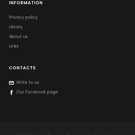
INFORMATION
Privacy policy
Library
About us
Links
CONTACTS
Write to us
Our Facebook page