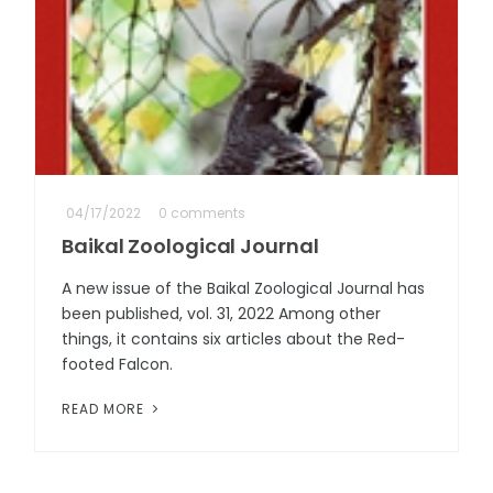
04/17/2022
0 comments
Baikal Zoological Journal
A new issue of the Baikal Zoological Journal has
been published, vol. 31, 2022 Among other
things, it contains six articles about the Red-
footed Falcon.
READ MORE