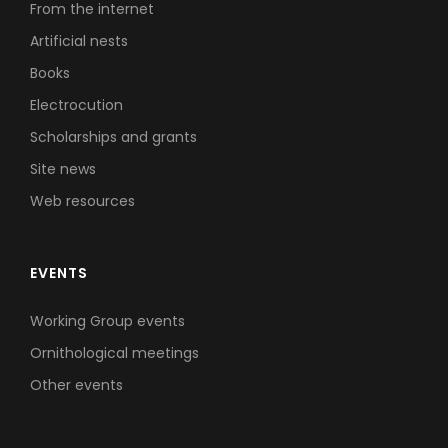
From the internet
Artificial nests
Books
Electrocution
Scholarships and grants
Site news
Web resources
EVENTS
Working Group events
Ornithological meetings
Other events