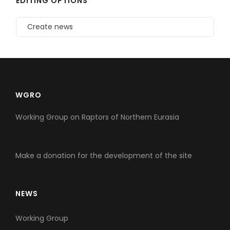
EDITING OPTIONS
Create news
WGRO
Working Group on Raptors of Northern Eurasia
Make a donation for the development of the site
NEWS
Working Group