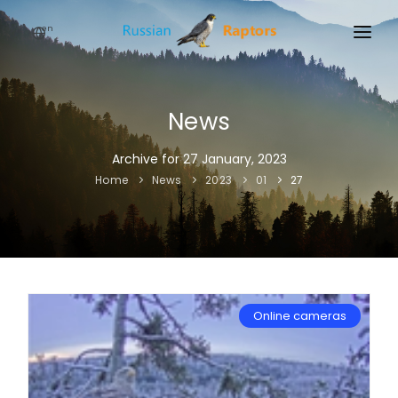
en
HOME
NEWS
News
EVENTS
Archive for 27 January, 2023
Home
News
2023
01
27
ABOUT
LINKS
SIGN UP
SIGN IN
Online cameras