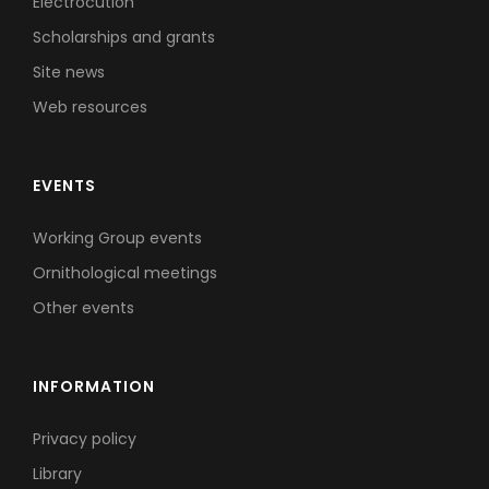
Electrocution
Scholarships and grants
Site news
Web resources
EVENTS
Working Group events
Ornithological meetings
Other events
INFORMATION
Privacy policy
Library