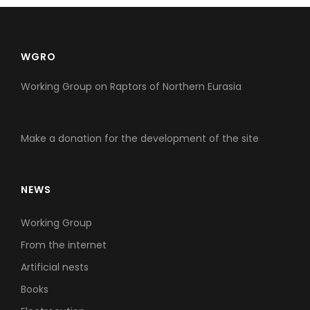
WGRO
Working Group on Raptors of Northern Eurasia
Make a donation for the development of the site
NEWS
Working Group
From the internet
Artificial nests
Books