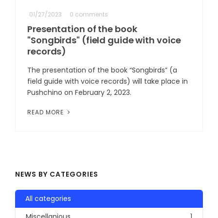
01/27/2023
0 comments
Presentation of the book
"Songbirds" (field guide with voice
records)
The presentation of the book “Songbirds” (a
field guide with voice records) will take place in
Pushchino on February 2, 2023.
READ MORE
NEWS BY CATEGORIES
All categories
Miscellanious
1