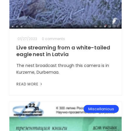
01/27/2023
0 comments
Live streaming from a white-tailed
eagle nest in Latvia
The nest broadcast through this camera is in
Kurzeme, Durbemaa.
READ MORE
Miscellanious