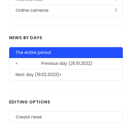
Online cameras
1
NEWS BY DAYS
The entire period
«
Previous day (25.10.2022)
Next day (19.02.2023)
»
EDITING OPTIONS
Create news