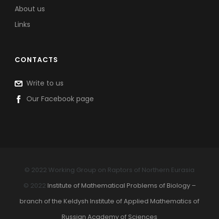
About us
Links
CONTACTS
Write to us
Our Facebook page
© 2022 Working Group on Raptors of Northern Eurasia
© 2022
Institute of Mathematical Problems of Biology –
branch of the Keldysh Institute of Applied Mathematics of
Russian Academy of Sciences