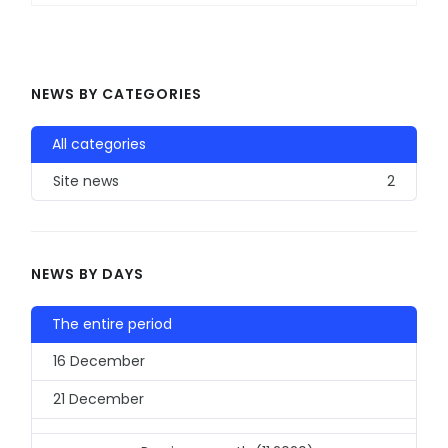
NEWS BY CATEGORIES
All categories
Site news
2
NEWS BY DAYS
The entire period
16 December
21 December