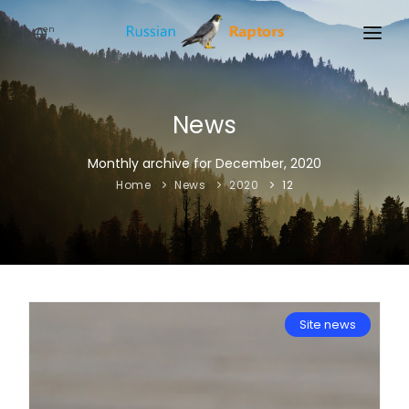
en
HOME
NEWS
News
EVENTS
Monthly archive for December, 2020
Home
News
2020
12
ABOUT
LINKS
SIGN UP
SIGN IN
Site news