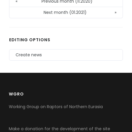
«
Previous month (11.2020)
Next month (01.2021)
»
EDITING OPTIONS
Create news
WGRO
Working Group on Raptors of Northern Eurasia
Make a donation for the development of the site