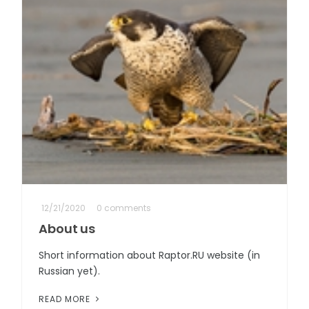
12/21/2020
0 comments
About us
Short information about Raptor.RU website (in
Russian yet).
READ MORE