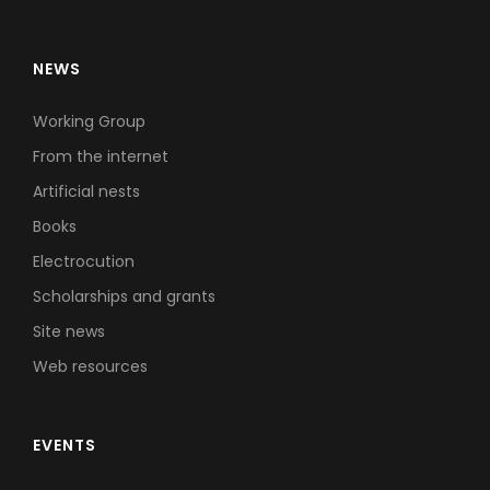
NEWS
Working Group
From the internet
Artificial nests
Books
Electrocution
Scholarships and grants
Site news
Web resources
EVENTS