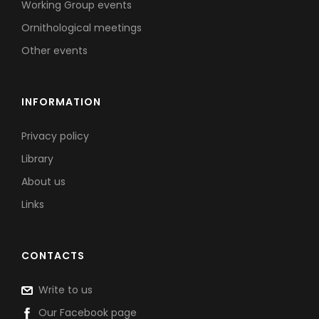
Working Group events
Ornithological meetings
Other events
INFORMATION
Privacy policy
Library
About us
Links
CONTACTS
Write to us
Our Facebook page