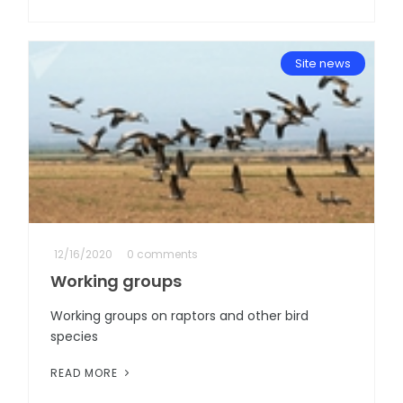
Site news
12/16/2020
0 comments
Working groups
Working groups on raptors and other bird
species
READ MORE