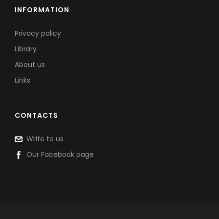
INFORMATION
Privacy policy
Library
About us
Links
CONTACTS
Write to us
Our Facebook page