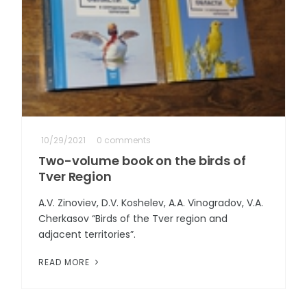
10/29/2021
0 comments
Two-volume book on the birds of
Tver Region
A.V. Zinoviev, D.V. Koshelev, A.A. Vinogradov, V.A.
Cherkasov “Birds of the Tver region and
adjacent territories”.
READ MORE