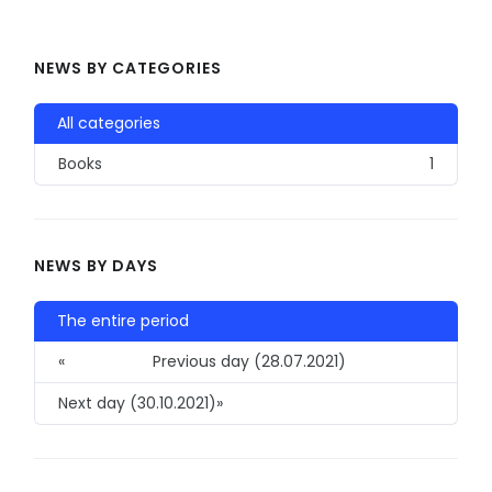
NEWS BY CATEGORIES
All categories
Books
1
NEWS BY DAYS
The entire period
«
Previous day (28.07.2021)
Next day (30.10.2021)
»