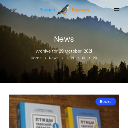
en
HOME
NEWS
News
EVENTS
Archive for 29 October, 2021
Home
News
2021
10
29
ABOUT
LINKS
SIGN UP
SIGN IN
Books