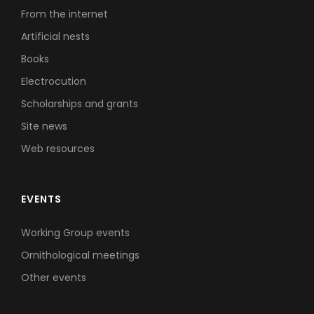
From the internet
Artificial nests
Books
Electrocution
Scholarships and grants
Site news
Web resources
EVENTS
Working Group events
Ornithological meetings
Other events