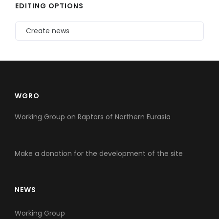
EDITING OPTIONS
Create news
WGRO
Working Group on Raptors of Northern Eurasia
Make a donation for the development of the site
NEWS
Working Group