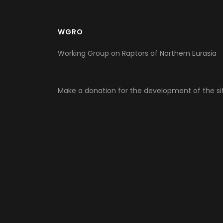
WGRO
Working Group on Raptors of Northern Eurasia
Make a donation for the development of the si