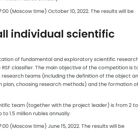
:00 (Moscow time) October 10, 2022. The results will be
l individual scientific
tation of fundamental and exploratory scientific research
RSF classifier. The main objective of the competition is t
research teams (including the definition of the object a
ch plan, choosing research methods) and the formation o
ific team (together with the project leader) is from 2 to
to 1.5 million rubles annually.
:00 (Moscow time) June 15, 2022. The results will be