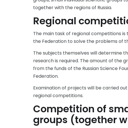
together with the regions of Russia.
Regional competiti
The main task of regional competitions is t
the Federation to solve the problems of 
The subjects themselves will determine tho
research is required. The amount of the gr
from the funds of the Russian Science Foun
Federation.
Examination of projects will be carried ou
regional competitions.
Competition of smal
groups (together wi