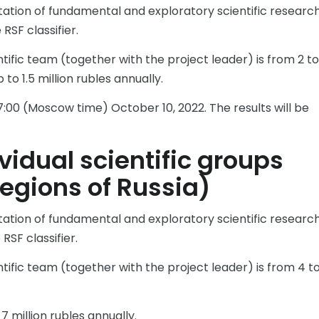
tation of fundamental and exploratory scientific research
RSF classifier.
ific team (together with the project leader) is from 2 to
to 1.5 million rubles annually.
:00 (Moscow time) October 10, 2022. The results will be
vidual scientific groups
regions of Russia)
tation of fundamental and exploratory scientific research
RSF classifier.
ific team (together with the project leader) is from 4 to
 million rubles annually.