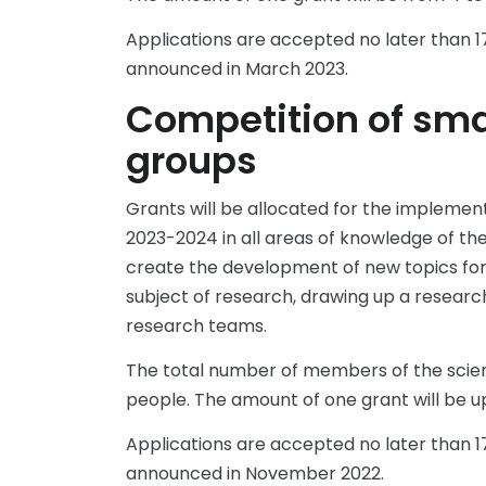
Applications are accepted no later than 17
announced in March 2023.
Competition of smal
groups
Grants will be allocated for the implemen
2023-2024 in all areas of knowledge of the 
create the development of new topics for 
subject of research, drawing up a resear
research teams.
The total number of members of the scient
people. The amount of one grant will be up 
Applications are accepted no later than 17
announced in November 2022.