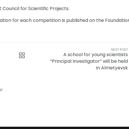
Council for Scientific Projects.
ation for each competition is published on the Foundatio
NEXT POST
A school for young scientists
“Principal Investigator” will be held
in Almetyevsk
n!