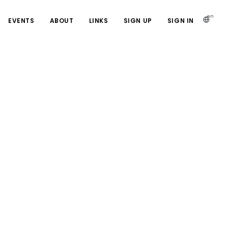
en
EVENTS
ABOUT
LINKS
SIGN UP
SIGN IN