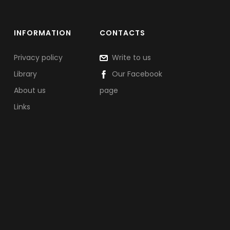
INFORMATION
CONTACTS
Privacy policy
Write to us
Library
Our Facebook
About us
page
Links