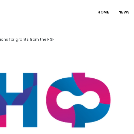
HOME
NEWS
tions for grants from the RSF