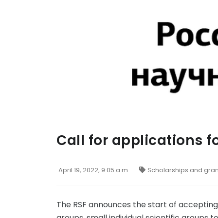
Call for applications f
April 19, 2022, 9:05 a.m.
Scholarships and gran
The RSF announces the start of accepting a
groups, small individual scientific groups t