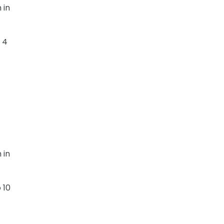
 in
 4
 in
 10