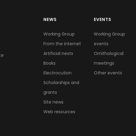
NEWS
EVENTS
Working Group
Working Group
From the internet
events
Artificial nests
Ornithological
te
Books
meetings
Electrocution
Other events
Scholarships and
grants
Site news
Web resources