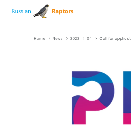
Home
News
2022
04
Call for applica