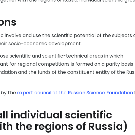
ons
o involve and use the scientific potential of the subjects 
their socio-economic development.
se scientific and scientific-technical areas in which
ant for regional competitions is formed on a parity basis
dation and the funds of the constituent entity of the Rus
t by the
expert council of the Russian Science Foundation
l individual scientific
th the regions of Russia)