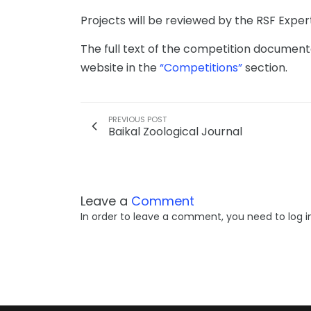
Projects will be reviewed by the RSF Expert 
The full text of the competition document
website in the
“Competitions”
section.
PREVIOUS POST
Baikal Zoological Journal
Leave a
Comment
In order to leave a comment, you need to log i