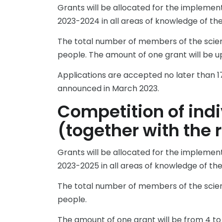
Grants will be allocated for the implemen
2023-2024 in all areas of knowledge of the 
The total number of members of the scient
people. The amount of one grant will be up 
Applications are accepted no later than 17
announced in March 2023.
Competition of indi
(together with the 
Grants will be allocated for the implemen
2023-2025 in all areas of knowledge of the 
The total number of members of the scient
people.
The amount of one grant will be from 4 to 7