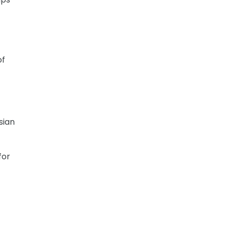
of
sian
for