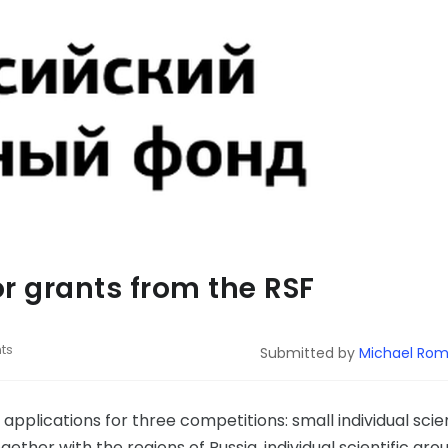
or grants from the RSF
ts
Submitted by
Michael Ro
pplications for three competitions: small individual scien
ogether with the regions of Russia, individual scientific gro