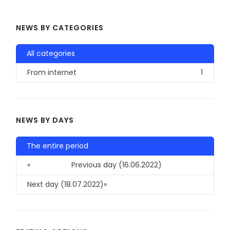
NEWS BY CATEGORIES
All categories
From internet
1
NEWS BY DAYS
The entire period
«
Previous day (16.06.2022)
Next day (18.07.2022)
»