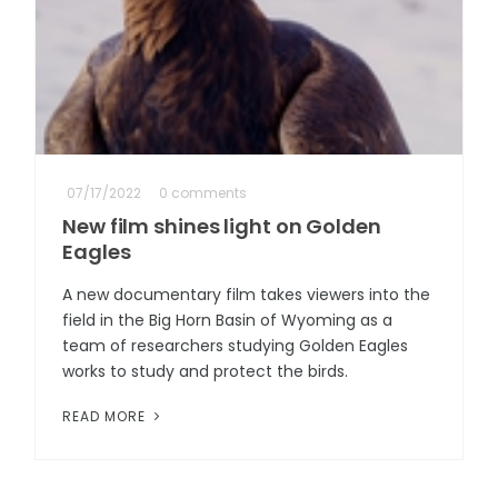
07/17/2022
0 comments
New film shines light on Golden
Eagles
A new documentary film takes viewers into the
field in the Big Horn Basin of Wyoming as a
team of researchers studying Golden Eagles
works to study and protect the birds.
READ MORE