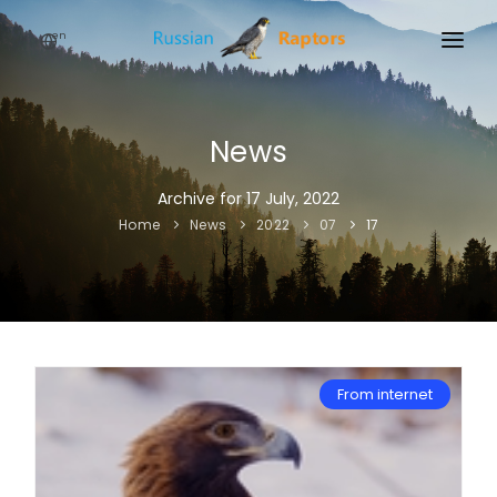
en
HOME
NEWS
News
EVENTS
Archive for 17 July, 2022
Home
News
2022
07
17
ABOUT
LINKS
SIGN UP
SIGN IN
From internet