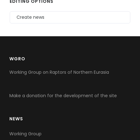
EDITING OPTIONS
Create news
WGRO
Working Group on Raptors of Northern Eurasia
Make a donation for the development of the site
NEWS
Working Group