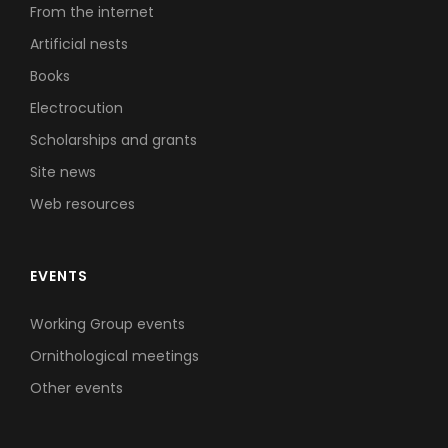
From the internet
Artificial nests
Books
Electrocution
Scholarships and grants
Site news
Web resources
EVENTS
Working Group events
Ornithological meetings
Other events