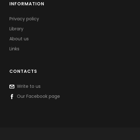
INFORMATION
Privacy policy
Library
About us
Links
CONTACTS
Write to us
Our Facebook page