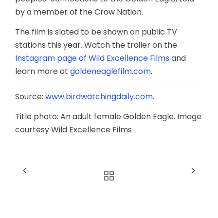
by a member of the Crow Nation.
The film is slated to be shown on public TV
stations this year. Watch the trailer on the
Instagram page of Wild Excellence Films
and
learn more at
goldeneaglefilm.com
.
Source:
www.birdwatchingdaily.com
.
Title photo: An adult female Golden Eagle. Image
courtesy Wild Excellence Films