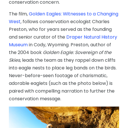
conservation concern.
The film,
Golden Eagles: Witnesses to a Changing
West
,
follows conservation ecologist Charles
Preston, who for years served as the founding
and senior curator of the
Draper Natural History
Museum
in Cody, Wyoming. Preston, author of
the 2004 book
Golden Eagle: Sovereign of the
Skies
, leads the team as they rappel down cliffs
into eagle nests to place leg bands on the birds.
Never-before-seen footage of charismatic,
adorable eaglets (such as the photo below) is
paired with compelling narration to further the
conservation message.