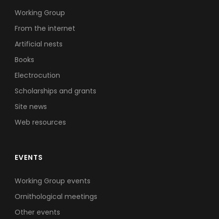
Working Group
From the internet
Artificial nests
Books
Electrocution
Scholarships and grants
Site news
Web resources
EVENTS
Working Group events
Ornithological meetings
Other events