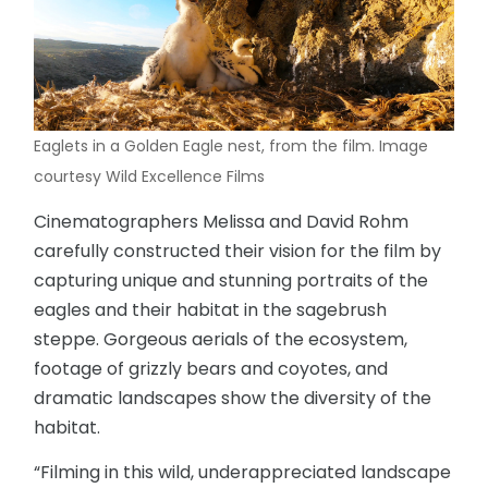
Eaglets in a Golden Eagle nest, from the film. Image
courtesy Wild Excellence Films
Cinematographers Melissa and David Rohm
carefully constructed their vision for the film by
capturing unique and stunning portraits of the
eagles and their habitat in the sagebrush
steppe. Gorgeous aerials of the ecosystem,
footage of grizzly bears and coyotes, and
dramatic landscapes show the diversity of the
habitat.
“Filming in this wild, underappreciated landscape