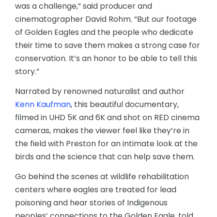
was a challenge,” said producer and
cinematographer David Rohm. “But our footage
of Golden Eagles and the people who dedicate
their time to save them makes a strong case for
conservation. It’s an honor to be able to tell this
story.”
Narrated by renowned naturalist and author
Kenn Kaufman
, this beautiful documentary,
filmed in UHD 5K and 6K and shot on RED cinema
cameras, makes the viewer feel like they’re in
the field with Preston for an intimate look at the
birds and the science that can help save them.
Go behind the scenes at wildlife rehabilitation
centers where eagles are treated for lead
poisoning and hear stories of Indigenous
peoples’ connections to the Golden Eagle, told