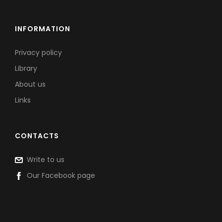
INFORMATION
Privacy policy
Library
About us
Links
CONTACTS
Write to us
Our Facebook page