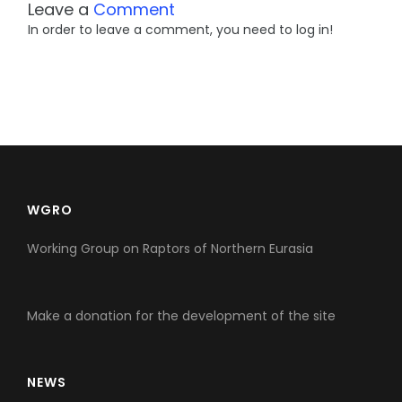
Leave a
Comment
In order to leave a comment, you need to log in!
WGRO
Working Group on Raptors of Northern Eurasia
Make a donation for the development of the site
NEWS