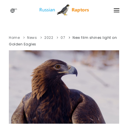
en
HOME
NEWS
Home
News
2022
07
New film shines light on
Golden Eagles
EVENTS
ABOUT
LINKS
SIGN UP
SIGN IN