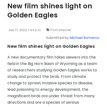
New film shines light on
Golden Eagles
July 17, 2022, 1:44 p.m.
From internet
Submitted by
Michael Romanov
New film shines light on Golden Eagles
A new documentary film takes viewers into the
field in the Big Horn Basin of Wyoming as a team
of researchers studying Golden Eagles works to
study and protect the birds. From climate
change to sprawl, invasive species to disease,
lead poisoning to energy development, the
magnificent birds are under threat from many
directions and are a species of serious