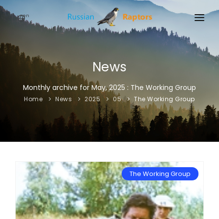
en
HOME
NEWS
News
EVENTS
Monthly archive for May, 2025 : The Working Group
Home
News
2025
05
The Working Group
ABOUT
LINKS
SIGN UP
SIGN IN
The Working Group