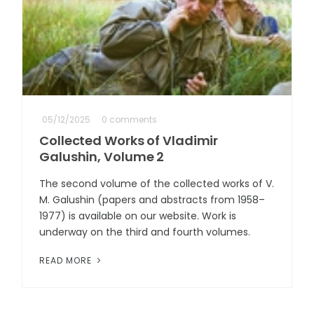
05/12/2025
0 comments
Collected Works of Vladimir
Galushin, Volume 2
The second volume of the collected works of V.
M. Galushin (papers and abstracts from 1958–
1977) is available on our website. Work is
underway on the third and fourth volumes.
READ MORE