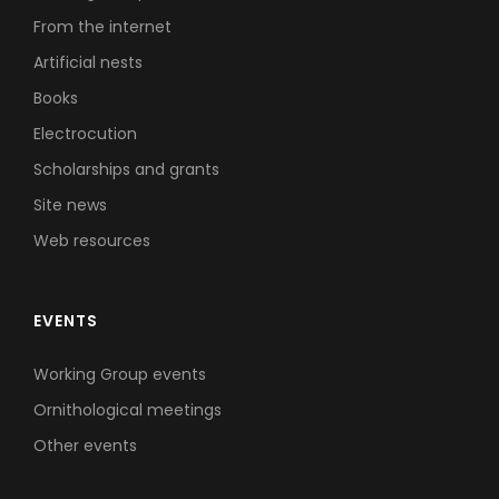
From the internet
Artificial nests
Books
Electrocution
Scholarships and grants
Site news
Web resources
EVENTS
Working Group events
Ornithological meetings
Other events