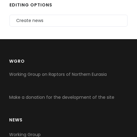
EDITING OPTIONS
Create news
WGRO
Working Group on Raptors of Northern Eurasia
Make a donation for the development of the site
NEWS
Working Group