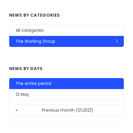
NEWS BY CATEGORIES
All categories
The Working Group
1
NEWS BY DAYS
The entire period
12 May
«
Previous month (01.2021)