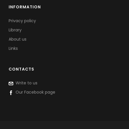
INFORMATION
Privacy policy
Library
About us
Links
CONTACTS
Write to us
Our Facebook page