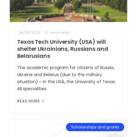
08/30/2022
0 comments
Texas Tech University (USA) will
shelter Ukrainians, Russians and
Belarusians
The academic program for citizens of Russia,
Ukraine and Belarus (due to the military
situation) - in the USA, the University of Texas.
All specialities.
READ MORE
Scholarships and grants