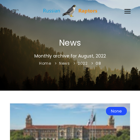
en
HOME
NEWS
News
EVENTS
Monthly archive for August, 2022
Home
News
2022
08
ABOUT
LINKS
SIGN UP
SIGN IN
None