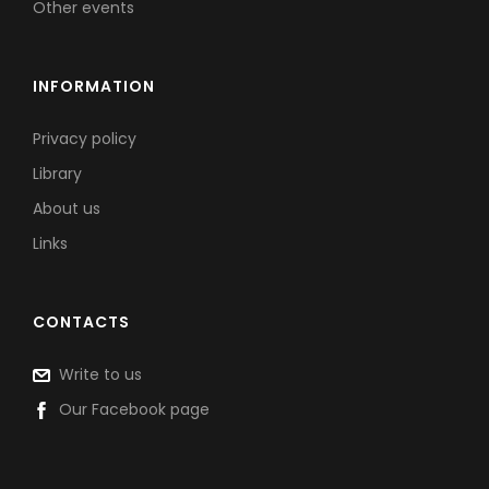
Other events
INFORMATION
Privacy policy
Library
About us
Links
CONTACTS
Write to us
Our Facebook page