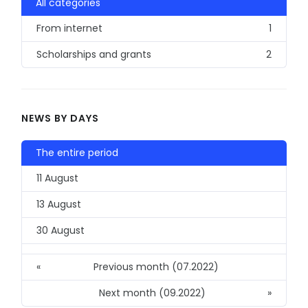
All categories
From internet
1
Scholarships and grants
2
NEWS BY DAYS
The entire period
11 August
13 August
30 August
«
Previous month (07.2022)
Next month (09.2022)
»