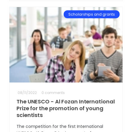
Scholarships and grants
08/11/2022
0 comments
The UNESCO - Al Fozan International
Prize for the promotion of young
scientists
The competition for the first International