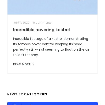
08/11/2022
0 comments
Incredible hovering kestrel
Incredible footage of a kestrel demonstrating
its famous hover control, keeping its head
perfectly still whilst seeming to float on the air
to look for prey.
READ MORE
NEWS BY CATEGORIES