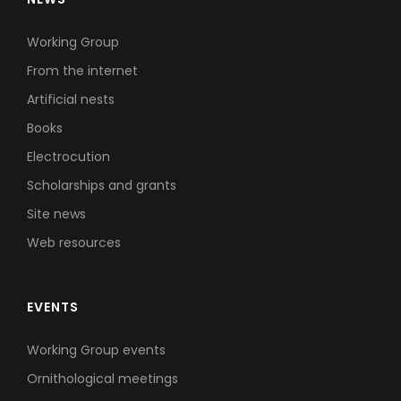
Working Group
From the internet
Artificial nests
Books
Electrocution
Scholarships and grants
Site news
Web resources
EVENTS
Working Group events
Ornithological meetings