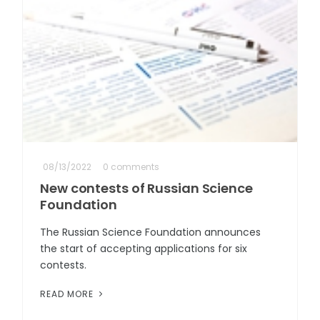
08/13/2022
0 comments
New contests of Russian Science
Foundation
The Russian Science Foundation announces
the start of accepting applications for six
contests.
READ MORE