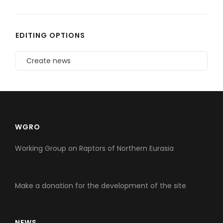
EDITING OPTIONS
Create news
WGRO
Working Group on Raptors of Northern Eurasia
Make a donation for the development of the site
NEWS