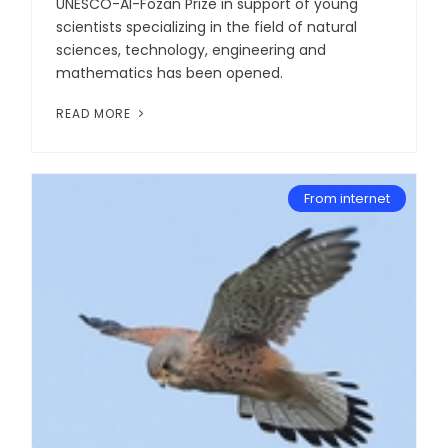
UNESCO-Al-Fozan Prize in support of young
scientists specializing in the field of natural
sciences, technology, engineering and
mathematics has been opened.
READ MORE
From internet