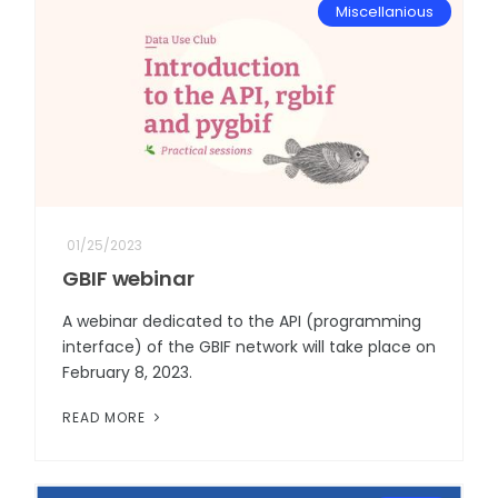
Miscellanious
01/25/2023
GBIF webinar
A webinar dedicated to the API (programming
interface) of the GBIF network will take place on
February 8, 2023.
READ MORE