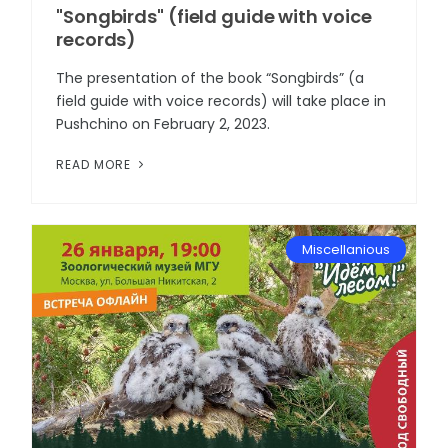
"Songbirds" (field guide with voice
records)
The presentation of the book “Songbirds” (a
field guide with voice records) will take place in
Pushchino on February 2, 2023.
READ MORE
Miscellanious