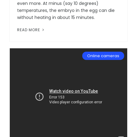
even more. At minus (say 10 degrees)
temperatures, the embryo in the egg can die
without heating in about 15 minutes.
READ MORE
Online cameras