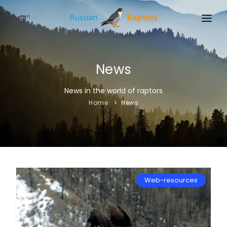
en
HOME
NEWS
News
EVENTS
News in the world of raptors
Home
News
ABOUT
LINKS
SIGN UP
SIGN IN
Web-resources