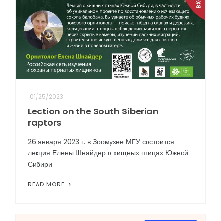
01/25/2023
Lection on the South Siberian
raptors
26 января 2023 г. в Зоомузее МГУ состоится
лекция Елены Шнайдер о хищных птицах Южной
Сибири
READ MORE