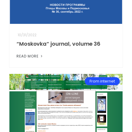
10/31/2022
“Moskovka” journal, volume 36
READ MORE
From internet