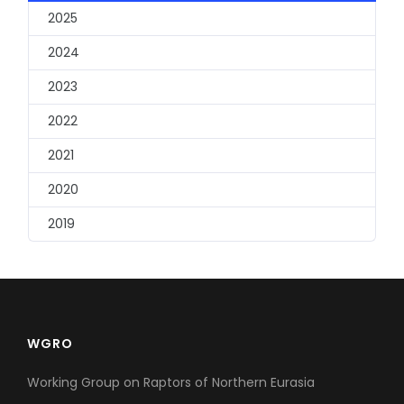
2025
2024
2023
2022
2021
2020
2019
WGRO
Working Group on Raptors of Northern Eurasia