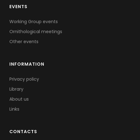
EVENTS
Working Group events
Ornithological meetings
Other events
INFORMATION
Privacy policy
Library
About us
Links
CONTACTS