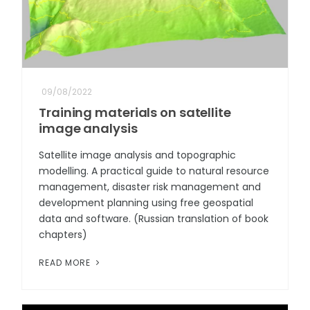
09/08/2022
Training materials on satellite
image analysis
Satellite image analysis and topographic
modelling. A practical guide to natural resource
management, disaster risk management and
development planning using free geospatial
data and software. (Russian translation of book
chapters)
READ MORE