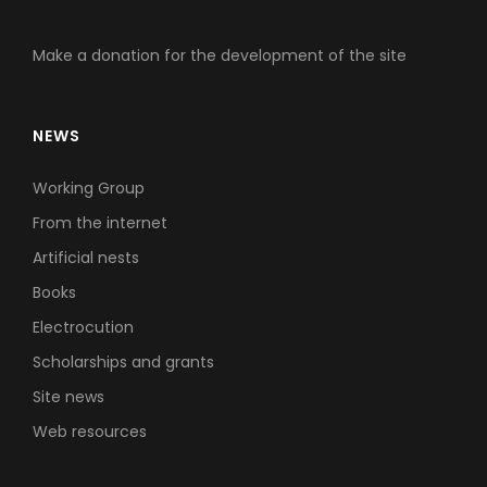
Make a donation for the development of the site
NEWS
Working Group
From the internet
Artificial nests
Books
Electrocution
Scholarships and grants
Site news
Web resources