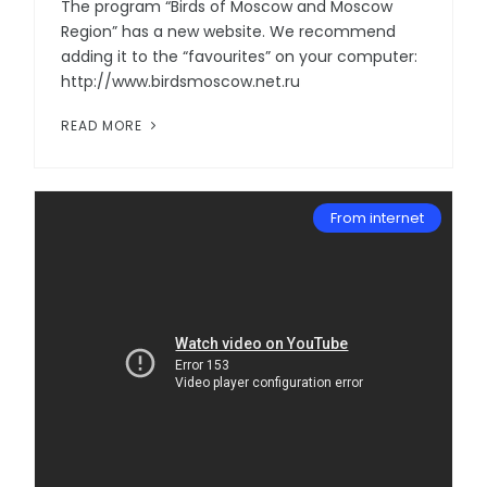
The program “Birds of Moscow and Moscow
Region” has a new website. We recommend
adding it to the “favourites” on your computer:
http://www.birdsmoscow.net.ru
READ MORE
From internet