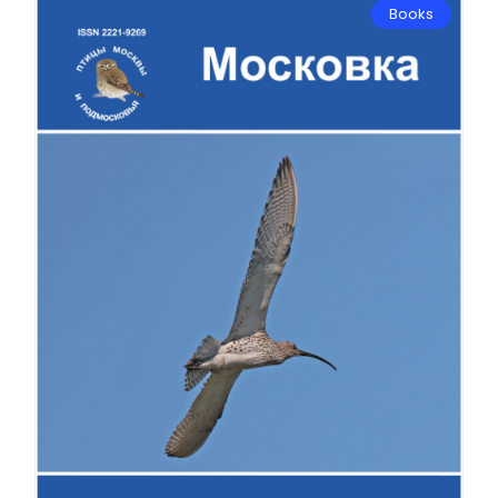
Books