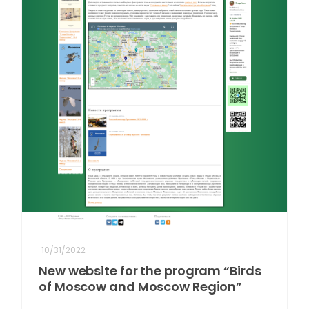
10/31/2022
New website for the program “Birds
of Moscow and Moscow Region”