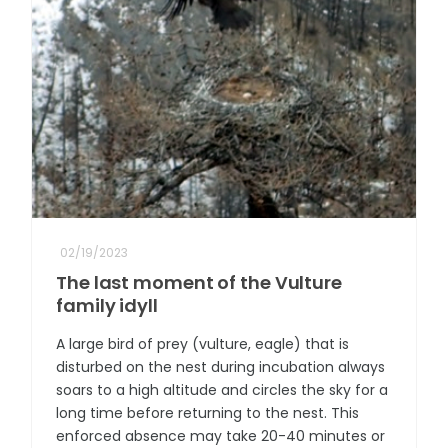
02/19/2023
The last moment of the Vulture
family idyll
A large bird of prey (vulture, eagle) that is
disturbed on the nest during incubation always
soars to a high altitude and circles the sky for a
long time before returning to the nest. This
enforced absence may take 20-40 minutes or