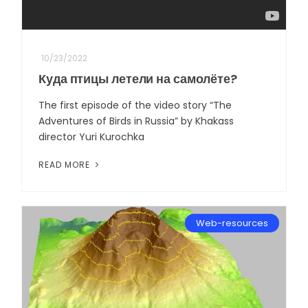
10/23/2022
Куда птицы летели на самолёте?
The first episode of the video story “The
Adventures of Birds in Russia” by Khakass
director Yuri Kurochka
READ MORE
Web-resources