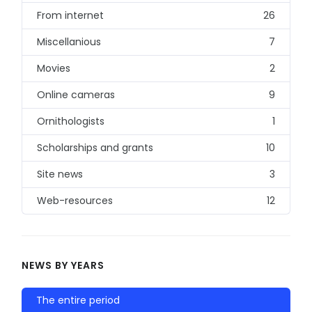
From internet
26
Miscellanious
7
Movies
2
Online cameras
9
Ornithologists
1
Scholarships and grants
10
Site news
3
Web-resources
12
NEWS BY YEARS
The entire period