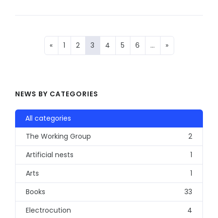
«
1
2
3
4
5
6
…
»
NEWS BY CATEGORIES
All categories
The Working Group
2
Artificial nests
1
Arts
1
Books
33
Electrocution
4