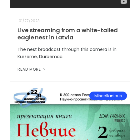
01/27/2023
Live streaming from a white-tailed
eagle nest in Latvia
The nest broadcast through this camera is in
Kurzeme, Durbemaa.
READ MORE
Miscellanious