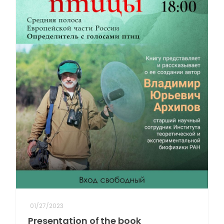
01/27/2023
Presentation of the book