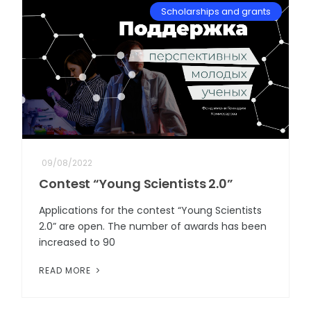
Scholarships and grants
09/08/2022
Contest “Young Scientists 2.0”
Applications for the contest “Young Scientists
2.0” are open. The number of awards has been
increased to 90
READ MORE